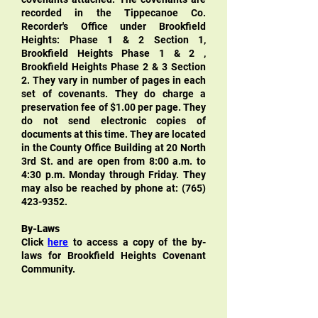
recorded in the Tippecanoe Co.
Recorder's Office under Brookfield
Heights: Phase 1 & 2 Section 1,
Brookfield Heights Phase 1 & 2 ,
Brookfield Heights Phase 2 & 3 Section
2. They vary in number of pages in each
set of covenants. They do charge a
preservation fee of $1.00 per page. They
do not send electronic copies of
documents at this time. They are located
in the County Office Building at 20 North
3rd St. and are open from 8:00 a.m. to
4:30 p.m. Monday through Friday. They
may also be reached by phone at:
(765)
423-9352
.
By-Laws
Click
here
to access a copy of the by-
laws for Brookfield Heights Covenant
Community.