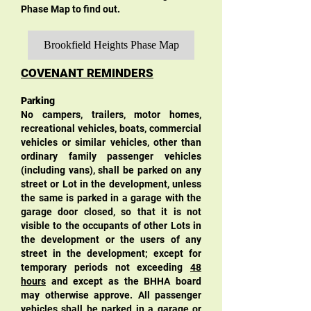
Phase Map to find out.
Brookfield Heights Phase Map
COVENANT REMINDERS
Parking
No campers, trailers, motor homes,
recreational vehicles, boats, commercial
vehicles or similar vehicles, other than
ordinary family passenger vehicl
es
(including vans), shall be parked on any
street or Lot in the development, unless
the same is parked in a garage with the
garage door closed, so that it is not
visible to the occupants of other Lots in
the development or the users of any
street in the development; except for
temporary periods not exceeding
48
hours
and except as the BHHA board
may otherwise approve. All passenger
vehicles shall be parked in a garage or