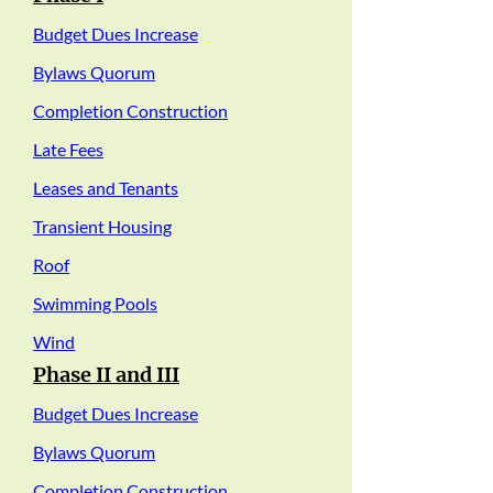
Budget Dues Increase
Bylaws Quorum
Completion Construction
Late Fees
Leases and Tenants
Transient Housing
Roof
Swimming Pools
Wind
Phase II and III
Budget Dues Increase
Bylaws Quorum
Completion Construction