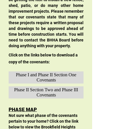
shed, patio, or do many other home
improvement projects. Please remember
that our covenants state that many of
these projects require a written proposal
and drawings to be approved ahead of
time before construction starts. You will
need to contact the BHHA Board before
doing anything with your property.
Click on the links below to download a
copy of the covenants:
Phase I and Phase II Section One
Covenants
Phase II Section Two and Phase III
Covenants
PHASE MAP
Not sure what phase of the covenants
pertain to your home? Click on the link
below to view the Brookfield Heights