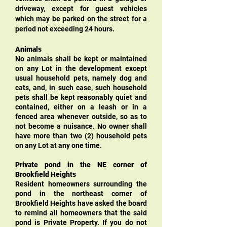
driveway, except for guest vehicles
which may be parked on the street for a
period not exceeding 24 hours.
Animals
No animals shall be kept or maintained
on any Lot in the development except
usual household pets, namely dog and
cats, and, in such case, such household
pets shall be kept reasonably quiet and
contained, either on a leash or in a
fenced area whenever outside, so as to
not become a nuisance. No owner shall
have more than two (2) household pets
on any Lot at any one time.
Private pond in the NE corner of
Brookfield Heights
Resident homeowners surrounding the
pond in the northeast corner of
Brookfield Heights have asked the board
to remind all homeowners that the said
pond is Private Property. If you do not