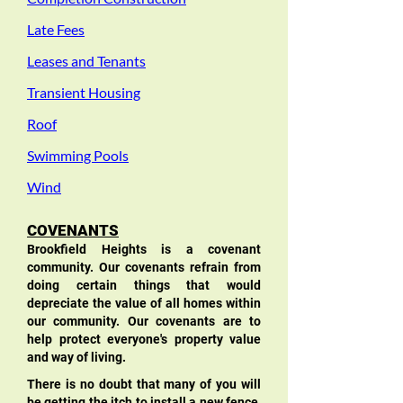
Late Fees
Leases and Tenants
Transient Housing
Roof
Swimming Pools
Wind
COVENANTS
Brookfield Heights is a covenant
community. Our covenants refrain from
doing certain things that would
depreciate the value of all homes within
our community. Our covenants are to
help protect everyone's property value
and way of living.
There is no doubt that many of you will
be getting the itch to install a new fence,