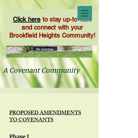
Click here
to stay up-to-date
and connect with your
Brookfield Heights Community!
A Covenant Community
PROPOSED AMENDMENTS
TO COVENANTS
Phase I