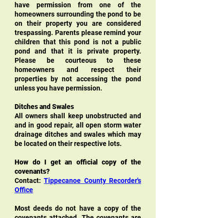
have permission from one of the
homeowners surrounding the pond to be
on their property you are considered
trespassing. Parents please remind your
children that this pond is not a public
pond and that it is private property.
Please be courteous to these
homeowners and respect their
properties by not accessing the pond
unless you have permission.
Ditches and Swales
All owners shall keep unobstructed and
and in good repair, all open storm water
drainage ditches and swales which may
be located on their respective lots.
How do I get an official copy of the
covenants?
Contact:
Tippecanoe County Recorder's
Office
Most deeds do not have a copy of the
coven
ants attached. The covenants are