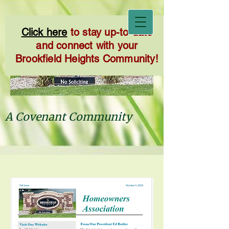
Click here
to stay up-to-date
and connect with your
Brookfield Heights Community!
A Covenant Community